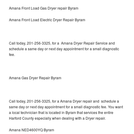
Amana Front Load Gas Dryer repair Byram
Amana Front Load Electric Dryer Repair Byram
Call today, 201-256-3325, for a Amana Dryer Repair Service and
schedule a same day or next day appointment for a small diagnostic
fee.
Amana Gas Dryer Repair Byram
Call today, 201-256-3325, for a Amana Dryer repair and schedule a
same day or next day appointment for a small diagnostic fee. You want
a local technician that is located in Byram that services the entire
Harford County especially when dealing with a Dryer repair.
Amana NED4600YQ Byram