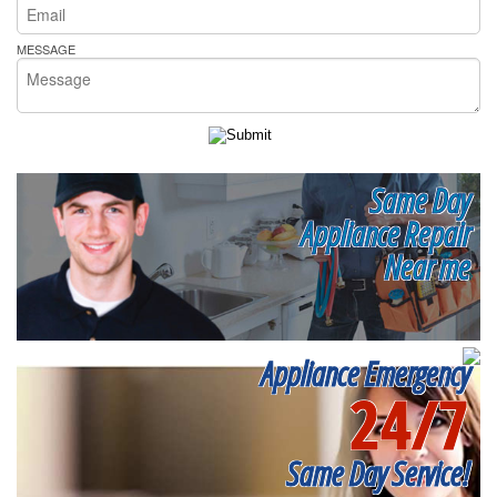
MESSAGE
Same Day
Appliance Repair
Near me
Appliance Emergency
24/7
Same Day Service!