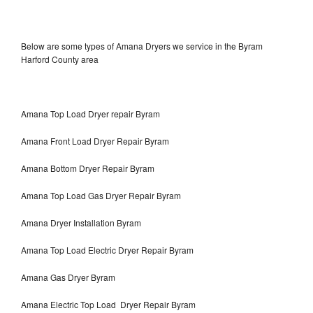
Below are some types of Amana Dryers we service in the Byram
Harford County area
Amana Top Load Dryer repair Byram
Amana Front Load Dryer Repair Byram
Amana Bottom Dryer Repair Byram
Amana Top Load Gas Dryer Repair Byram
Amana Dryer Installation Byram
Amana Top Load Electric Dryer Repair Byram
Amana Gas Dryer Byram
Amana Electric Top Load Dryer Repair Byram