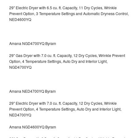
29" Electric Dryer with 6.5 cu. ft. Capacity, 11 Dry Cycles, Wrinkle
Prevent Option, 3 Temperature Settings and Automatic Dryness Control,
NED4600YQ
Amana NGD4700YQ Byram
29" Gas Dryer with 7.0 cu. ft. Capacity, 12 Dry Cycles, Wrinkle Prevent
Option, 4 Temperature Settings, Auto Dry and Interior Light,
NGD4700YQ
Amana NED4700YQ Byram
29" Electric Dryer with 7.0 cu. ft. Capacity, 12 Dry Cycles, Wrinkle
Prevent Option, 4 Temperature Settings, Auto Dry and Interior Light,
NED4700YQ
Amana NGD4600YQ Byram