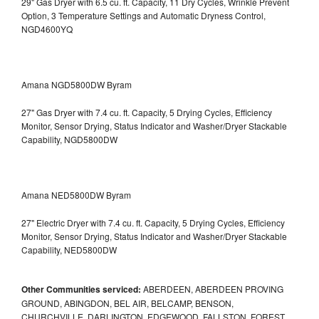
29" Gas Dryer with 6.5 cu. ft. Capacity, 11 Dry Cycles, Wrinkle Prevent
Option, 3 Temperature Settings and Automatic Dryness Control,
NGD4600YQ
Amana NGD5800DW Byram
27" Gas Dryer with 7.4 cu. ft. Capacity, 5 Drying Cycles, Efficiency
Monitor, Sensor Drying, Status Indicator and Washer/Dryer Stackable
Capability, NGD5800DW
Amana NED5800DW Byram
27" Electric Dryer with 7.4 cu. ft. Capacity, 5 Drying Cycles, Efficiency
Monitor, Sensor Drying, Status Indicator and Washer/Dryer Stackable
Capability, NED5800DW
Other Communities serviced:
ABERDEEN, ABERDEEN PROVING
GROUND, ABINGDON, BEL AIR, BELCAMP, BENSON,
CHURCHVILLE, DARLINGTON, EDGEWOOD, FALLSTON, FOREST