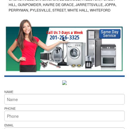
HILL, GUNPOWDER, HAVRE DE GRACE, JARRETTSVILLE, JOPPA,
PERRYMAN, PYLESVILLE, STREET, WHITE HALL, WHITEFORD
Call Us 7-Days a Week
201-256-3325
NAME
PHONE
EMAIL