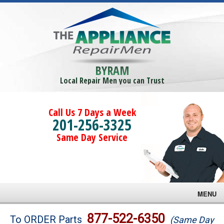
BYRAM
Local Repair Men you can Trust
Call Us 7 Days a Week
201-256-3325
Same Day Service
MENU
Brands
877-522-6350
To ORDER Parts
(Same Day