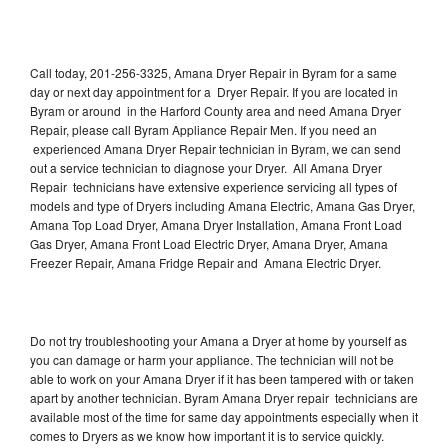
Call today, 201-256-3325, Amana Dryer Repair in Byram for a same
day or next day appointment for a Dryer Repair. If you are located in
Byram or around in the Harford County area and need Amana Dryer
Repair, please call Byram Appliance Repair Men. If you need an
experienced Amana Dryer Repair technician in Byram, we can send
out a service technician to diagnose your Dryer. All Amana Dryer
Repair technicians have extensive experience servicing all types of
models and type of Dryers including Amana Electric, Amana Gas Dryer,
Amana Top Load Dryer, Amana Dryer Installation, Amana Front Load
Gas Dryer, Amana Front Load Electric Dryer, Amana Dryer, Amana
Freezer Repair, Amana Fridge Repair and Amana Electric Dryer.
Do not try troubleshooting your Amana a Dryer at home by yourself as
you can damage or harm your appliance. The technician will not be
able to work on your Amana Dryer if it has been tampered with or taken
apart by another technician. Byram Amana Dryer repair technicians are
available most of the time for same day appointments especially when it
comes to Dryers as we know how important it is to service quickly.