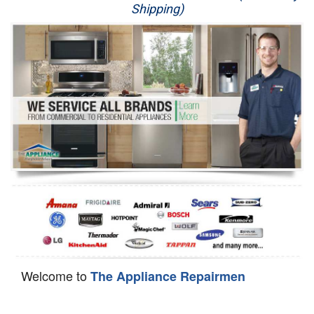
Shipping)
Appliance Repair
Washer Repair
Dryer Repair
Refrigerator Repair
Oven Repair
Dishwasher Repair
Welcome to
The Appliance Repairmen