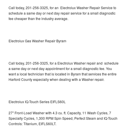
Call today, 201-256-3325, for an Electrolux Washer Repair Service to
schedule a same day or next day repair service for a small diagnostic
fee cheaper than the industry average.
Electrolux Gas Washer Repair Byram
Call today, 201-256-3325, for a Electrolux Washer repair and schedule
a same day or next day appointment for a small diagnostic fee. You
want a local technician that is located in Byram that services the entire
Harford County especially when dealing with a Washer repair.
Electrolux IQ-Touch Series EIFLS60L
27" Front-Load Washer with 4.3 cu. ft. Capacity, 11 Wash Cycles, 7
Specialty Cycles, 1,300 RPM Spin Speed, Perfect Steam and IQ-Touch
Controls: Titanium, EIFLS60LT.