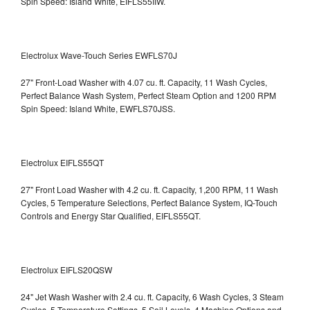
Spin Speed: Island White, EIFLS55IIW.
Electrolux Wave-Touch Series EWFLS70J
27" Front-Load Washer with 4.07 cu. ft. Capacity, 11 Wash Cycles,
Perfect Balance Wash System, Perfect Steam Option and 1200 RPM
Spin Speed: Island White, EWFLS70JSS.
Electrolux EIFLS55QT
27" Front Load Washer with 4.2 cu. ft. Capacity, 1,200 RPM, 11 Wash
Cycles, 5 Temperature Selections, Perfect Balance System, IQ-Touch
Controls and Energy Star Qualified,
EIFLS55QT.
Electrolux EIFLS20QSW
24" Jet Wash Washer with 2.4 cu. ft. Capacity, 6 Wash Cycles, 3 Steam
Cycles, 5 Temperature Settings, 5 Soil Levels, 4 Machine Options and