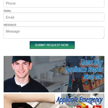
EMAIL
MESSAGE
Same Day
Appliance Repair
Near me
Appliance Emergency