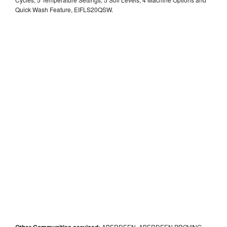
Quick Wash Feature, EIFLS20QSW.
Other Communities serviced:
ABERDEEN, ABERDEEN PROVING