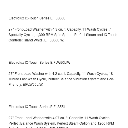
Electrolux IQ-Touch Series EIFLS60J
27" Front-Load Washer with 4.3 cu. ft. Capacity, 11 Wash Cycles, 7
Specialty Cycles, 1,300 RPM Spin Speed, Perfect Steam and IQ-Touch
Controls: Island White, EIFLS60JIW.
Electrolux IQ-Touch Series EIFLW50LIW
27" Front Load Washer with 4.2 cu. ft. Capacity, 11 Wash Cycles, 18
Minute Fast Wash Cycle, Perfect Balance Vibration System and Eco-
Friendly, EIFLW50LIW.
Electrolux IQ-Touch Series EIFLS55I
27" Front-Load Washer with 4.07 cu. ft. Capacity, 11 Wash Cycles,
Perfect Balance Wash System, Perfect Steam Option and 1200 RPM