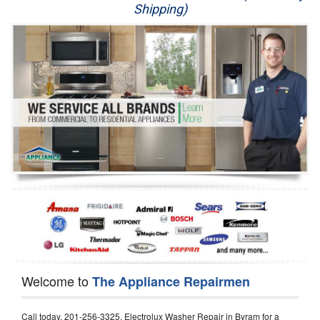
Shipping)
Appliance Repair
Washer Repair
Dryer Repair
Refrigerator Repair
Oven Repair
Dishwasher Repair
Welcome to
The Appliance Repairmen
Call today, 201-256-3325, Electrolux Washer Repair in Byram for a