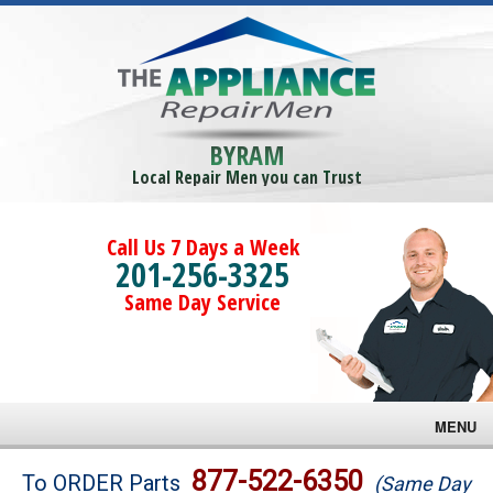
BYRAM
Local Repair Men you can Trust
Call Us 7 Days a Week
201-256-3325
Same Day Service
MENU
Brands
877-522-6350
To ORDER Parts
(Same Day