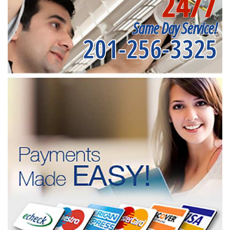
24/7
Same Day Service!
201-256-3325