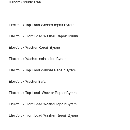
Harford County area
Electrolux Top Load Washer repair Byram
Electrolux Front Load Washer Repair Byram
Electrolux Washer Repair Byram
Electrolux Washer Installation Byram
Electrolux Top Load Washer Repair Byram
Electrolux Washer Byram
Electrolux Top Load Washer Repair Byram
Electrolux Front Load Washer repair Byram
Electrolux Front Load Washer Repair Byram