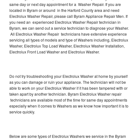
same day or next day appointment for a Washer Repair. If you are
located in Byram or around in the Harford County area and need
Electrolux Washer Repair, please call Byram Appliance Repair Men. If
you need an experienced Electrolux Washer Repair technician in
Byram, we can send out a service technician to diagnose your Washer.
All Electrolux Washer Repair technicians have extensive experience
servicing all types of models and type of Washers including, Electrolux
Washer, Electrolux Top Load Washer, Electrolux Washer Installation,
Electrolux Front Load Washer and Electrolux Washer.
Do not try troubleshooting your Electrolux Washer at home by yourself
as you can damage or ruin your appliance. The technician will not be
able to work on your Electrolux Washer if it has been tampered with or
taken apart by another technician. Byram Electrolux Washer repair
technicians are available most of the time for same day appointments
especially when it comes to Washers as we know how important it is to
service quickly.
Below are some types of Electrolux Washers we service in the Byram