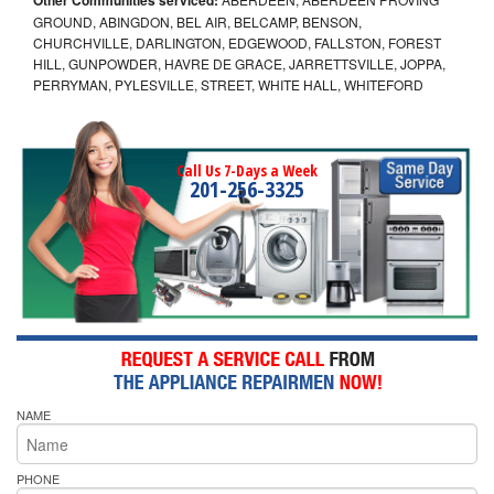
GROUND, ABINGDON, BEL AIR, BELCAMP, BENSON,
CHURCHVILLE, DARLINGTON, EDGEWOOD, FALLSTON, FOREST
HILL, GUNPOWDER, HAVRE DE GRACE, JARRETTSVILLE, JOPPA,
PERRYMAN, PYLESVILLE, STREET, WHITE HALL, WHITEFORD
Call Us 7-Days a Week
201-256-3325
NAME
PHONE