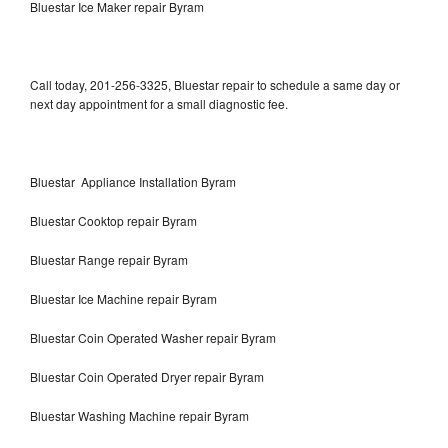
Bluestar Ice Maker repair Byram
Call today, 201-256-3325, Bluestar repair to schedule a same day or
next day appointment for a small diagnostic fee.
Bluestar Appliance Installation Byram
Bluestar Cooktop repair Byram
Bluestar Range repair Byram
Bluestar Ice Machine repair Byram
Bluestar Coin Operated Washer repair Byram
Bluestar Coin Operated Dryer repair Byram
Bluestar Washing Machine repair Byram