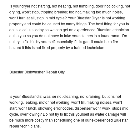
Is your dryer not starting, not heating, not tumbling, door not locking, not
drying, won't stop, tripping breaker, too hot, making too much noise,
won't turn at all, stop in mid cycle? Your Bluestar Dryer is not working
properly and could be caused by many things. The best thing for you to
do is to call us today so we can get an experienced Bluestar technician
out to you so you do not have to take your clothes to a laundromat. Do
not try to fix this by yourself especially if it is gas, it could be a fire
hazard if this is not fixed properly by a trained technician.
Bluestar Dishwasher Repair City
Is your Bluestar dishwasher not cleaning, not draining, buttons not
working, leaking, motor not working, won't fill, making noises, won't
start, won't latch, showing error codes, dispenser won't work, stops mid
cycle, overflowing? Do not try to fix this yourself as water damage will
be much more costly than scheduling one of our experienced Bluestar
repair technicians.