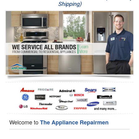
Shipping)
Appliance Repair
Washer Repair
Dryer Repair
Refrigerator Repair
Oven Repair
Dishwasher Repair
Welcome to
The Appliance Repairmen