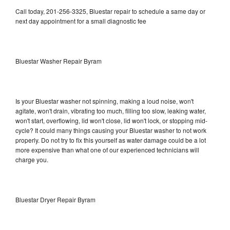
Call today, 201-256-3325, Bluestar repair to schedule a same day or
next day appointment for a small diagnostic fee
Bluestar Washer Repair Byram
Is your Bluestar washer not spinning, making a loud noise, won't
agitate, won't drain, vibrating too much, filling too slow, leaking water,
won't start, overflowing, lid won't close, lid won't lock, or stopping mid-
cycle? It could many things causing your Bluestar washer to not work
properly. Do not try to fix this yourself as water damage could be a lot
more expensive than what one of our experienced technicians will
charge you.
Bluestar Dryer Repair Byram