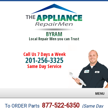
BYRAM
Local Repair Men you can Trust
Call Us 7 Days a Week
201-256-3325
Same Day Service
MENU
Brands
877-522-6350
To ORDER Parts
(Same Day