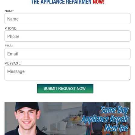
NAME
PHONE
EMAIL
MESSAGE
Same Day
Appliance Repair
Near me