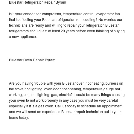
Bluestar Refrigerator Repair Byram
Is it your condenser, compressor, temperature control, evaporator fan
that is effecting your Bluestar refrigerator from cooling? No worries our
technicians are ready and willing to repair your refrigerator. Bluestar
refrigerators should last at least 20 years before even thinking of buying
a new appliance.
Bluestar Oven Repair Byram
Are you having trouble with your Bluestar oven not heating, burners on
the stove not lighting, oven door not opening, temperature gauge not
working, pilot not lighting, gas, electric? It could be many things causing
your oven to not work properly in any case you must be very careful
especially if it is a gas oven. Call us today to schedule an appointment
and we will send an experience Bluestar repair technician out to your
home today.