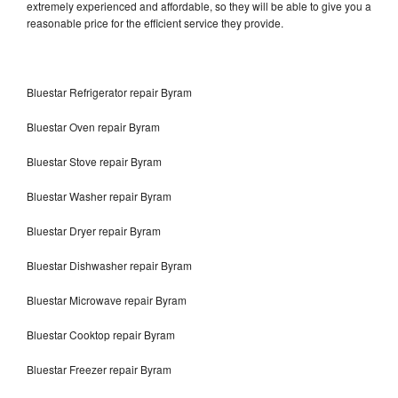
extremely experienced and affordable, so they will be able to give you a
reasonable price for the efficient service they provide.
Bluestar Refrigerator repair Byram
Bluestar Oven repair Byram
Bluestar Stove repair Byram
Bluestar Washer repair Byram
Bluestar Dryer repair Byram
Bluestar Dishwasher repair Byram
Bluestar Microwave repair Byram
Bluestar Cooktop repair Byram
Bluestar Freezer repair Byram