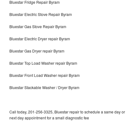
Bluestar Fridge Repair Byram
Bluestar Electric Stove Repair Byram
Bluestar Gas Stove Repair Byram
Bluestar Electric Dryer repair Byram
Bluestar Gas Dryer repair Byram
Bluestar Top Load Washer repair Byram
Bluestar Front Load Washer repair Byram
Bluestar Stackable Washer / Dryer Byram
Call today, 201-256-3325, Bluestar repair to schedule a same day or
next day appointment for a small diagnostic fee