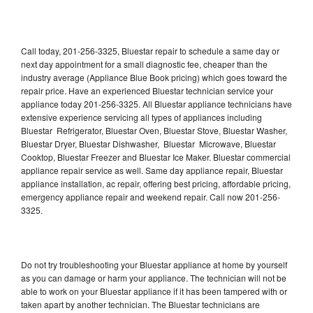
Call today, 201-256-3325, Bluestar repair to schedule a same day or
next day appointment for a small diagnostic fee, cheaper than the
industry average (Appliance Blue Book pricing) which goes toward the
repair price. Have an experienced Bluestar technician service your
appliance today 201-256-3325. All Bluestar appliance technicians have
extensive experience servicing all types of appliances including
Bluestar Refrigerator, Bluestar Oven, Bluestar Stove, Bluestar Washer,
Bluestar Dryer, Bluestar Dishwasher, Bluestar Microwave, Bluestar
Cooktop, Bluestar Freezer and Bluestar Ice Maker. Bluestar commercial
appliance repair service as well. Same day appliance repair, Bluestar
appliance installation, ac repair, offering best pricing, affordable pricing,
emergency appliance repair and weekend repair. Call now 201-256-
3325.
Do not try troubleshooting your Bluestar appliance at home by yourself
as you can damage or harm your appliance. The technician will not be
able to work on your Bluestar appliance if it has been tampered with or
taken apart by another technician. The Bluestar technicians are