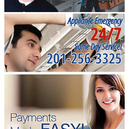
Appliance Emergency
24/7
Same Day Service!
201-256-3325