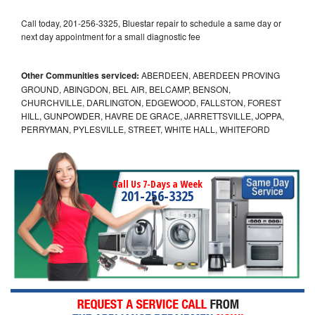
Call today, 201-256-3325, Bluestar repair to schedule a same day or
next day appointment for a small diagnostic fee
Other Communities serviced:
ABERDEEN, ABERDEEN PROVING
GROUND, ABINGDON, BEL AIR, BELCAMP, BENSON,
CHURCHVILLE, DARLINGTON, EDGEWOOD, FALLSTON, FOREST
HILL, GUNPOWDER, HAVRE DE GRACE, JARRETTSVILLE, JOPPA,
PERRYMAN, PYLESVILLE, STREET, WHITE HALL, WHITEFORD
Call Us 7-Days a Week
201-256-3325