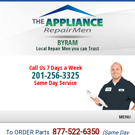
BYRAM
Local Repair Men you can Trust
Call Us 7 Days a Week
201-256-3325
Same Day Service
MENU
Brands
877-522-6350
To ORDER Parts
(Same Day