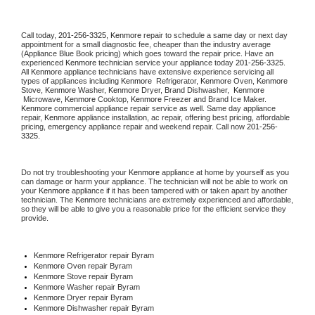
Call today, 
201-256-3325,
Kenmore 
repair to schedule a same day or next day 
appointment for a small diagnostic fee, cheaper than the industry average 
(Appliance Blue Book pricing) which goes toward the repair price. Have an 
experienced 
Kenmore
 technician service your appliance today 
201-256-3325
. 
All 
Kenmore
 appliance technicians have extensive experience servicing all 
types of appliances including 
Kenmore 
 Refrigerator, 
Kenmore
 Oven, 
Kenmore
Stove, 
Kenmore 
Washer, 
Kenmore 
Dryer, Brand Dishwasher,  
Kenmore 
 Microwave, 
Kenmore
 Cooktop, 
Kenmore
 Freezer and Brand Ice Maker. 
Kenmore
 commercial appliance repair service as well. Same day appliance 
repair, 
Kenmore
 appliance installation, ac repair, offering best pricing, affordable 
pricing, emergency appliance repair and weekend repair. Call now 
201-256-
3325.
Do not try troubleshooting your 
Kenmore
 appliance at home by yourself as you 
can damage or harm your appliance. The technician will not be able to work on 
your 
Kenmore
 appliance if it has been tampered with or taken apart by another 
technician. The 
Kenmore
 technicians are extremely experienced and affordable, 
so they will be able to give you a reasonable price for the efficient service they 
provide. 
Kenmore
 Refrigerator repair Byram
Kenmore 
Oven repair Byram
Kenmore 
Stove repair Byram
Kenmore 
Washer repair Byram
Kenmore 
Dryer repair Byram
Kenmore 
Dishwasher repair Byram 