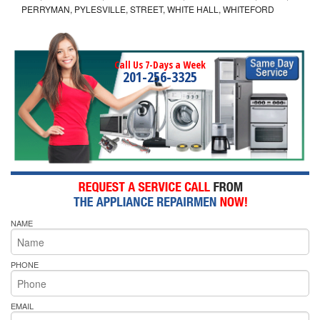
PERRYMAN, PYLESVILLE, STREET, WHITE HALL, WHITEFORD
Call Us 7-Days a Week
201-256-3325
NAME
PHONE
EMAIL