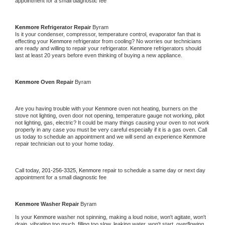
appointment for a small diagnostic fee
Kenmore 
Refrigerator Repair 
Byram
Is it your condenser, compressor, temperature control, evaporator fan that is 
effecting your 
Kenmore 
refrigerator from cooling? No worries our technicians 
are ready and willing to repair your refrigerator. 
Kenmore 
refrigerators should 
last at least 20 years before even thinking of buying a new appliance. 
Kenmore 
Oven Repair 
Byram
Are you having trouble with your 
Kenmore 
oven not heating, burners on the 
stove not lighting, oven door not opening, temperature gauge not working, pilot 
not lighting, gas, electric? It could be many things causing your oven to not work 
properly in any case you must be very careful especially if it is a gas oven. Call 
us today to schedule an appointment and we will send an experience 
Kenmore 
repair technician out to your home today.
Call today, 
201-256-3325,
Kenmore 
repair to schedule a same day or next day 
appointment for a small diagnostic fee
Kenmore 
Washer Repair 
Byram
Is your 
Kenmore 
washer not spinning, making a loud noise, won't agitate, won't 
drain, vibrating too much, filling too slow, leaking water, won't start, overflowing, 