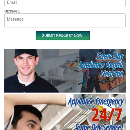
MESSAGE
Same Day
Appliance Repair
Near me
Appliance Emergency
24/7
Same Day Service!