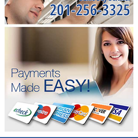
201-256-3325