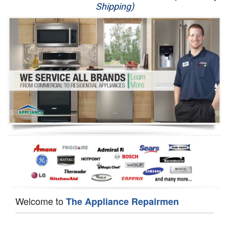
Shipping)
Appliance Repair
Washer Repair
Dryer Repair
Refrigerator Repair
Oven Repair
Dishwasher Repair
Welcome to
The Appliance Repairmen