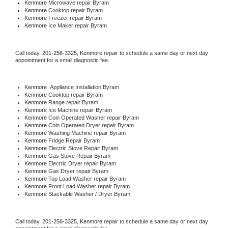
Kenmore 
Microwave repair Byram
Kenmore 
Cooktop repair Byram
Kenmore
 Freezer repair Byram 
Kenmore
 Ice Maker repair Byram
Call today, 
201-256-3325,
Kenmore 
repair to schedule a same day or next day 
appointment for a small diagnostic fee.
Kenmore
  Appliance Installation Byram
Kenmore 
Cooktop repair Byram
Kenmore 
Range repair Byram
Kenmore 
Ice Machine repair Byram
Kenmore 
Coin Operated Washer repair Byram
Kenmore 
Coin Operated Dryer repair Byram
Kenmore 
Washing Machine repair Byram
Kenmore 
Fridge Repair Byram
Kenmore 
Electric Stove Repair Byram
Kenmore 
Gas Stove Repair Byram
Kenmore 
Electric Dryer repair Byram
Kenmore 
Gas Dryer repair Byram
Kenmore 
Top Load Washer repair Byram
Kenmore 
Front Load Washer repair Byram
Kenmore 
Stackable Washer / Dryer Byram
Call today, 
201-256-3325,
Kenmore 
repair to schedule a same day or next day 