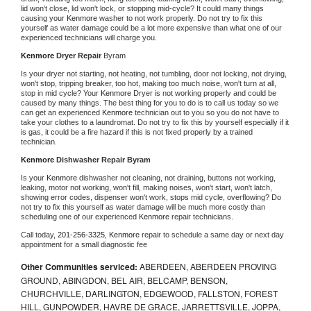
lid won't close, lid won't lock, or stopping mid-cycle? It could many things 
causing your 
Kenmore 
washer to not work properly. Do not try to fix this 
yourself as water damage could be a lot more expensive than what one of our 
experienced technicians will charge you.
Kenmore 
Dryer Repair 
Byram
Is your dryer not starting, not heating, not tumbling, door not locking, not drying, 
won't stop, tripping breaker, too hot, making too much noise, won't turn at all, 
stop in mid cycle? Your 
Kenmore 
Dryer is not working properly and could be 
caused by many things. The best thing for you to do is to call us today so we 
can get an experienced 
Kenmore 
technician out to you so you do not have to 
take your clothes to a laundromat. Do not try to fix this by yourself especially if it 
is gas, it could be a fire hazard if this is not fixed properly by a trained 
technician.
Kenmore 
Dishwasher Repair Byram
Is your 
Kenmore 
dishwasher not cleaning, not draining, buttons not working, 
leaking, motor not working, won't fill, making noises, won't start, won't latch, 
showing error codes, dispenser won't work, stops mid cycle, overflowing? Do 
not try to fix this yourself as water damage will be much more costly than 
scheduling one of our experienced 
Kenmore 
repair technicians. 
Call today, 
201-256-3325,
Kenmore 
repair to schedule a same day or next day 
appointment for a small diagnostic fee
Other Communities serviced:
ABERDEEN, ABERDEEN PROVING
GROUND, ABINGDON, BEL AIR, BELCAMP, BENSON,
CHURCHVILLE, DARLINGTON, EDGEWOOD, FALLSTON, FOREST
HILL, GUNPOWDER, HAVRE DE GRACE, JARRETTSVILLE, JOPPA,