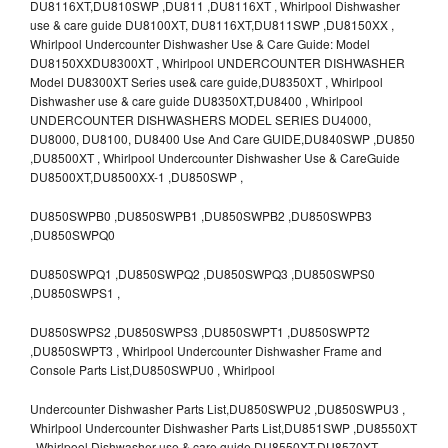
DU8116XT,DU810SWP ,DU811 ,DU8116XT , Whirlpool Dishwasher
use & care guide DU8100XT, DU8116XT,DU811SWP ,DU8150XX ,
Whirlpool Undercounter Dishwasher Use & Care Guide: Model
DU8150XXDU8300XT , Whirlpool UNDERCOUNTER DISHWASHER
Model DU8300XT Series use& care guide,DU8350XT , Whirlpool
Dishwasher use & care guide DU8350XT,DU8400 , Whirlpool
UNDERCOUNTER DISHWASHERS MODEL SERIES DU4000,
DU8000, DU8100, DU8400 Use And Care GUIDE,DU840SWP ,DU850
,DU8500XT , Whirlpool Undercounter Dishwasher Use & CareGuide
DU8500XT,DU8500XX-1 ,DU850SWP ,
DU850SWPB0 ,DU850SWPB1 ,DU850SWPB2 ,DU850SWPB3
,DU850SWPQ0
DU850SWPQ1 ,DU850SWPQ2 ,DU850SWPQ3 ,DU850SWPS0
,DU850SWPS1 ,
DU850SWPS2 ,DU850SWPS3 ,DU850SWPT1 ,DU850SWPT2
,DU850SWPT3 , Whirlpool Undercounter Dishwasher Frame and
Console Parts List,DU850SWPU0 , Whirlpool
Undercounter Dishwasher Parts List,DU850SWPU2 ,DU850SWPU3 ,
Whirlpool Undercounter Dishwasher Parts List,DU851SWP ,DU8550XT
, Whirlpool Dishwasher use & care guide DU8550XT,DU8570XT ,