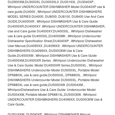
DU2900XM,DU3003XL DU3003XL0 ,DU3016XL ,DU3040XP ,
Whirlpool UNDERCOUNTER DISHWASHER Model DU3040XP use &
care guide,DU4000 , Whirlpool UNDERCOUNTER DISHWASHERS
MODEL SERIES DU4000, DU8000, DU8100, DU8400 Use And Care
GUIDE,DU4000XR , Whirlpool DISHWASHER Use & Care Guide
DU4000XR,DU4000XY ,Whirlpool UNDERCOUNTER DISHWASHER,
Use and Care guide DU4000XY,DU4003XL , Whirlpool Dishwasher
use & care guide DU4003XL,DU400SWK , Whirlpool Undercounter
Dishwasher Specification Sheet,DU4040XP , Whirlpool Dishwasher
User Manual,DU4095XX ,DU4099XX , Whirlpool UNDERCOUNTER
DISHWASHERS DU4099XX, DU500OXW Use & Care
Guide,DU4500XM , Whirlpool DISHWASHER Use & Care Guide
DU4500XM,DU4500XR Series , Whirlpool Undercounter Dishwasher
Use & Care Guide: Model DU4500XR Series,DU5000XL , Whirlpool
DISHWASHERS Undercounter Model DU5000XL, Portable Model
DP6880XL use & care guide,DU5000XL, DP6880XL , Whirlpool
DISHWASHERS Undercounter Model DU5000XL, Portable Model
DP6880XL use & care guide,DU5000XW ,DU5004XM ,
WhirlpoolDishwashers Use & Care Guide: Undercounter Model
DU5004XM, Portable Model DP6881XL,DU500OXW , Whirlpool
UNDERCOUNTER DISHWASHERS DU4099XX, DU500OXW Use &
Care Guide,
DU5016XW ,DU5040XP , Whirlpool DISHWASHER Manual