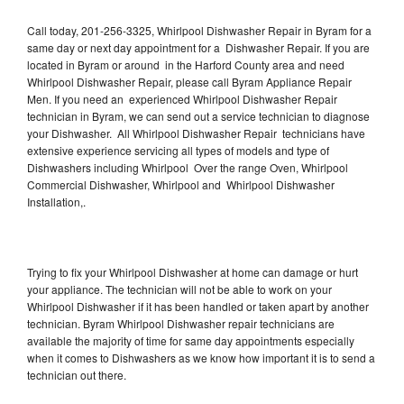
Call today, 201-256-3325, Whirlpool Dishwasher Repair in Byram for a
same day or next day appointment for a Dishwasher Repair. If you are
located in Byram or around in the Harford County area and need
Whirlpool Dishwasher Repair, please call Byram Appliance Repair
Men. If you need an experienced Whirlpool Dishwasher Repair
technician in Byram, we can send out a service technician to diagnose
your Dishwasher. All Whirlpool Dishwasher Repair technicians have
extensive experience servicing all types of models and type of
Dishwashers including Whirlpool Over the range Oven, Whirlpool
Commercial Dishwasher, Whirlpool and Whirlpool Dishwasher
Installation,.
Trying to fix your Whirlpool Dishwasher at home can damage or hurt
your appliance. The technician will not be able to work on your
Whirlpool Dishwasher if it has been handled or taken apart by another
technician. Byram Whirlpool Dishwasher repair technicians are
available the majority of time for same day appointments especially
when it comes to Dishwashers as we know how important it is to send a
technician out there.