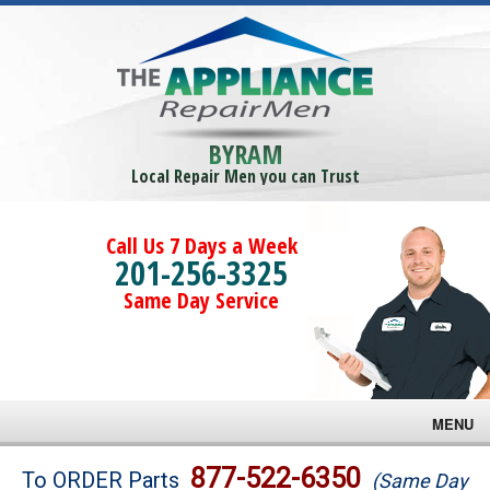
BYRAM
Local Repair Men you can Trust
Call Us 7 Days a Week
201-256-3325
Same Day Service
MENU
Brands
877-522-6350
To ORDER Parts
(Same Day