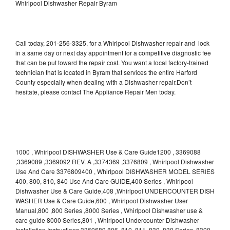
Whirlpool Dishwasher Repair Byram
Call today, 201-256-3325, for a Whirlpool Dishwasher repair and lock
in a same day or next day appointment for a competitive diagnostic fee
that can be put toward the repair cost. You want a local factory-trained
technician that is located in Byram that services the entire Harford
County especially when dealing with a Dishwasher repair.Don’t
hesitate, please contact The Appliance Repair Men today.
1000 , Whirlpool DISHWASHER Use & Care Guide1200 , 3369088
,3369089 ,3369092 REV. A ,3374369 ,3376809 , Whirlpool Dishwasher
Use And Care 3376809400 , Whirlpool DISHWASHER MODEL SERIES
400, 800, 810, 840 Use And Care GUIDE,400 Series , Whirlpool
Dishwasher Use & Care Guide,408 ,Whirlpool UNDERCOUNTER DISH
WASHER Use & Care Guide,600 , Whirlpool Dishwasher User
Manual,800 ,800 Series ,8000 Series , Whirlpool Dishwasher use &
care guide 8000 Series,801 , Whirlpool Undercounter Dishwasher
Installation Instructions 3369689,806 ,810 ,811 ,830 ,830 Series ,8300