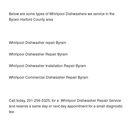
Below are some types of Whirlpool Dishwashers we service in the
Byram Harford County area
Whirlpool Dishwasher repair Byram
Whirlpool Dishwasher Repair Byram
Whirlpool Dishwasher Installation Repair Byram
Whirlpool Commercial Dishwasher Repair Byram
Call today, 201-256-3325, for a Whirlpool Dishwasher Repair Service
and reserve a same day or next day appointment for a small diagnostic
fee.