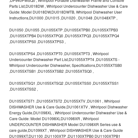
,DP940PWSQ0 , Whirlpool Portable Dishwasher Frame and Console
Parts List,DU018DW , Whirlpool Undercounter Dishwasher Use & Care
Guide: Model DU018DW,DU018DWTB, Whirlpool Dishwasher User
Instructions,DU1000 ,DU1015 ,DU1020 , DU1048 ,DU1048XTP ,
DU1050 ,DU1055 ,DU1055XTP ,DU1055XTPB0 ,DU1055XTPB3
,DU1055XTPB4 DU1055XTPQ0 ,DU1055XTPQ3 ,DU1055XTPQ4
,DU1055XTPS0 ,DU1055XTPS3 ,
DU1055XTPS4 ,DU1055XTPT0 ,DU1055XTPT3 , Whirlpool
Undercounter Dishwasher Part List,DU1055XTPT4 ,DU1055XTS -
Whirlpool Undercounter Dishwasher, Specifications,DU1055XTSB0
,DU1055XTSB1 ,DU1055XTSB2 ,DU1055XTSQ0 ,
DU1055XTSQ1 ,DU1055XTSQ2 ,DU1055XTSS0 ,DU1055XTSS1
,DU1055XTSS2 ,
DU1055XTST1 ,DU1055XTST2 ,DU1055XTV ,DU1061 , Whirlpool
DISHWASHER Use & Care Guide,DU1061XTV , Whirlpool Dishwasher
Energy Guide,DU1098XL , Whirlpool Undercounter Dishwasher Use &
Care Guide: Model DU1098XLDU1098XR , Whirlpool
UNDERCOUNTER DISHWASHER Model DU1098XR Series use &
care guide,DU1099XT , Whirlpool DISHWASHER Use & Care Guide
DU1099XT,DU1100 ,DU1100XTP ,DU1100XTPB0 DU1100XTPB1