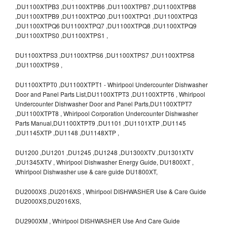
,DU1100XTPB3 ,DU1100XTPB6 ,DU1100XTPB7 ,DU1100XTPB8
,DU1100XTPB9 ,DU1100XTPQ0 ,DU1100XTPQ1 ,DU1100XTPQ3
,DU1100XTPQ6 DU1100XTPQ7 ,DU1100XTPQ8 ,DU1100XTPQ9
,DU1100XTPS0 ,DU1100XTPS1 ,
DU1100XTPS3 ,DU1100XTPS6 ,DU1100XTPS7 ,DU1100XTPS8
,DU1100XTPS9 ,
DU1100XTPT0 ,DU1100XTPT1 - Whirlpool Undercounter Dishwasher
Door and Panel Parts List,DU1100XTPT3 ,DU1100XTPT6 , Whirlpool
Undercounter Dishwasher Door and Panel Parts,DU1100XTPT7
,DU1100XTPT8 , Whirlpool Corporation Undercounter Dishwasher
Parts Manual,DU1100XTPT9 ,DU1101 ,DU1101XTP ,DU1145
,DU1145XTP ,DU1148 ,DU1148XTP ,
DU1200 ,DU1201 ,DU1245 ,DU1248 ,DU1300XTV ,DU1301XTV
,DU1345XTV , Whirlpool Dishwasher Energy Guide, DU1800XT ,
Whirlpool Dishwasher use & care guide DU1800XT,
DU2000XS ,DU2016XS , Whirlpool DISHWASHER Use & Care Guide
DU2000XS,DU2016XS,
DU2900XM , Whirlpool DISHWASHER Use And Care Guide