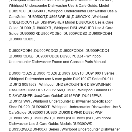
Whirlpool Undercounter Dishwasher Use & Care Guide: Model
DU8570XT,DU8950XT , Whirlpool Undercounter Dishwasher Use &
CareGuide DU8950XT,DU895SWPU0 ,DU8lOOXX , Whirlpool
UNDERCOUNTER DISHWASHER Model DU8lOOXX Use & Care
Guide,DU900 ,DU9000XR , Whirlpool DISHWASHER Use & Care
Guide DU9000XRDU900PCDB0 ,DU900PCDB2 ,DU900PCDB4
,DU900PCDB5 ,
DU900PCDB6 ,DU900PCDQ2 ,DU900PCDQ3 ,DU900PCDQ4
,DU900PCDQ5 ,DU900PCDQ6 DU900PCDZ4 - Whirlpool
Undercounter Dishwasher Frame and Console Parts Manual
DU900PCDZ5 ,DU900PCDZ6 ,DU909 ,DU910 ,DU9100XT Series ,
Whirlpool Dishwasher use & care guide DU9100XT SeriesDU911
,DU912 8051563 , Whirlpool UNDERCOUNTER DISHWASHER
Use&CareGuide DU912 8051563,DU915 , Whirlpool Canada LP
DISHWASHER Use&Care GuideDU915PWP ,DU915PWS
,DU915PWW , Whirlpool Undercounter Dishwasher Specification
SheetDU920 ,DU9200XT , Whirlpool Undercounter Dishwasher Use &
CareGuide DU9200XTDU930 ,DU930 DP940 DU930PWP
,DU930PWS ,DU930QWD ,DU935QWDDU935QWD , Whirlpool
Dishwasher Use & Care Guide: Models DU930QWD,
DU935QWD,DU9400XT Series , Whirlpool Undercounter Dishwasher