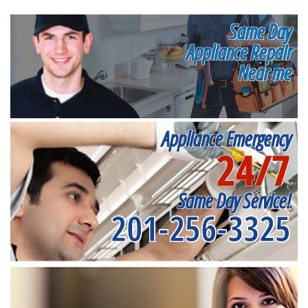
Same Day
Appliance Repair
Near me
Appliance Emergency
24/7
Same Day Service!
201-256-3325