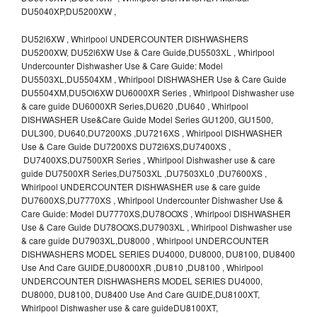
DU5040XP,DU5200XW ,
DU52l6XW , Whirlpool UNDERCOUNTER DISHWASHERS
DU5200XW, DU52l6XW Use & Care Guide,DU5503XL , Whirlpool
Undercounter Dishwasher Use & Care Guide: Model
DU5503XL,DU5504XM , Whirlpool DISHWASHER Use & Care Guide
DU5504XM,DU5Ol6XW DU6000XR Series , Whirlpool Dishwasher use
& care guide DU6000XR Series,DU620 ,DU640 , Whirlpool
DISHWASHER Use&Care Guide Model Series GU1200, GU1500,
DUL300, DU640,DU7200XS ,DU7216XS , Whirlpool DISHWASHER
Use & Care Guide DU7200XS DU72l6XS,DU7400XS ,
DU7400XS,DU7500XR Series , Whirlpool Dishwasher use & care
guide DU7500XR Series,DU7503XL ,DU7503XL0 ,DU7600XS ,
Whirlpool UNDERCOUNTER DISHWASHER use & care guide
DU7600XS,DU7770XS , Whirlpool Undercounter Dishwasher Use &
Care Guide: Model DU7770XS,DU78OOXS , Whirlpool DISHWASHER
Use & Care Guide DU78OOXS,DU7903XL , Whirlpool Dishwasher use
& care guide DU7903XL,DU8000 , Whirlpool UNDERCOUNTER
DISHWASHERS MODEL SERIES DU4000, DU8000, DU8100, DU8400
Use And Care GUIDE,DU8000XR ,DU810 ,DU8100 , Whirlpool
UNDERCOUNTER DISHWASHERS MODEL SERIES DU4000,
DU8000, DU8100, DU8400 Use And Care GUIDE,DU8100XT,
Whirlpool Dishwasher use & care guideDU8100XT,