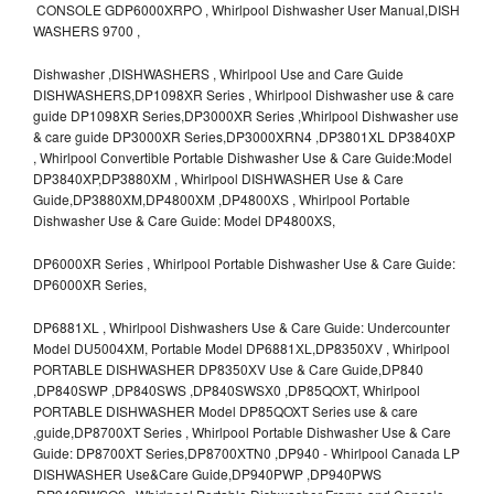
CONSOLE GDP6000XRPO , Whirlpool Dishwasher User Manual,DISH
WASHERS 9700 ,
Dishwasher ,DISHWASHERS , Whirlpool Use and Care Guide
DISHWASHERS,DP1098XR Series , Whirlpool Dishwasher use & care
guide DP1098XR Series,DP3000XR Series ,Whirlpool Dishwasher use
& care guide DP3000XR Series,DP3000XRN4 ,DP3801XL DP3840XP
, Whirlpool Convertible Portable Dishwasher Use & Care Guide:Model
DP3840XP,DP3880XM , Whirlpool DISHWASHER Use & Care
Guide,DP3880XM,DP4800XM ,DP4800XS , Whirlpool Portable
Dishwasher Use & Care Guide: Model DP4800XS,
DP6000XR Series , Whirlpool Portable Dishwasher Use & Care Guide:
DP6000XR Series,
DP6881XL , Whirlpool Dishwashers Use & Care Guide: Undercounter
Model DU5004XM, Portable Model DP6881XL,DP8350XV , Whirlpool
PORTABLE DISHWASHER DP8350XV Use & Care Guide,DP840
,DP840SWP ,DP840SWS ,DP840SWSX0 ,DP85QOXT, Whirlpool
PORTABLE DISHWASHER Model DP85QOXT Series use & care
,guide,DP8700XT Series , Whirlpool Portable Dishwasher Use & Care
Guide: DP8700XT Series,DP8700XTN0 ,DP940 - Whirlpool Canada LP
DISHWASHER Use&Care Guide,DP940PWP ,DP940PWS