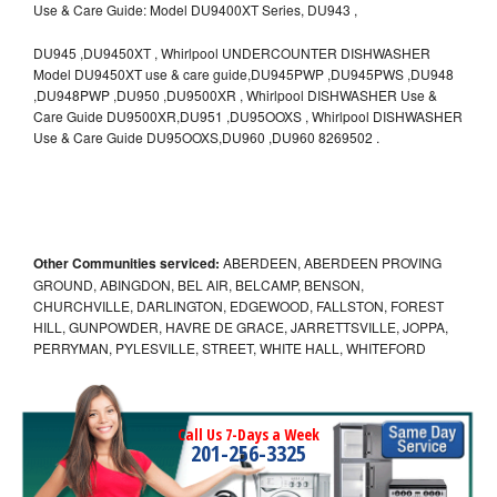
Use & Care Guide: Model DU9400XT Series, DU943 ,
DU945 ,DU9450XT , Whirlpool UNDERCOUNTER DISHWASHER
Model DU9450XT use & care guide,DU945PWP ,DU945PWS ,DU948
,DU948PWP ,DU950 ,DU9500XR , Whirlpool DISHWASHER Use &
Care Guide DU9500XR,DU951 ,DU95OOXS , Whirlpool DISHWASHER
Use & Care Guide DU95OOXS,DU960 ,DU960 8269502 .
Other Communities serviced:
ABERDEEN, ABERDEEN PROVING
GROUND, ABINGDON, BEL AIR, BELCAMP, BENSON,
CHURCHVILLE, DARLINGTON, EDGEWOOD, FALLSTON, FOREST
HILL, GUNPOWDER, HAVRE DE GRACE, JARRETTSVILLE, JOPPA,
PERRYMAN, PYLESVILLE, STREET, WHITE HALL, WHITEFORD
Call Us 7-Days a Week
201-256-3325