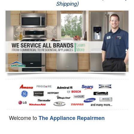
Shipping)
Appliance Repair
Washer Repair
Dryer Repair
Refrigerator Repair
Oven Repair
Dishwasher Repair
Welcome to
The Appliance Repairmen