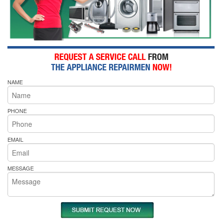
NAME
PHONE
EMAIL
MESSAGE