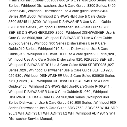
Series , Whirlpool Dishwashers Use & Care Guide: 8300 Series, 8400
Series,840 , Whirlpool Dishwasher use & care guide Series,8400
Series ,850 ,8500 , Whirlpool DISHWASHER Use & Care Guide
8500,8524511 ,8700 , Whirlpool DISHWASHER Use & Care Guide
8700,8700 Series , Whirlpool Dishwasher Use &Care Guide 8700
SERIES DISHWASHERS,890 ,8900 , Whirlpool DISHWASHER Use &
Care Guide 8900,900 , Whirlpool DISHWASHER Use & Care Guide
900900 Series , Whirlpool 900 Series Dishwashers Use & Care
Guide,910 Series , Whirlpool 910 Series Dishwasher Use & Care
Guide,915 , Whirlpool DISHWASHER use & care guide 900, 915,920 ,
Whirlpool Use And Care Guide Dishwasher 920, 929,9200 SERIES ,
Whirlpool DISHWASHERS Use & Care Guide 9200 SERIES925 ,927
Series ,929 , Whirlpool Dishwasher Use & Care Guide SERIES 920,
929,930 , Whirlpool DISHWASHER Use & Care Guide 930930 Series
,931 ,Series ,940 , Whirlpool DISHWASHER 940, 945 Use & Care
Guide,9400 , Whirlpool DISHWASHER Use&CareGuide 9400,941 ,
Whirlpool DISHWASHER Use & Care Guide945 , 960 , Whirlpool
DISHWASHER Use & Care Guide 960,960 Series , Whirlpool 960
Series Dishwasher Use & Care Guide,980 ,980 Series , Whirlpool 980
Series Dishwasher Use & Care Guide,ADG 7560 ,ADG 955 WHM ,ADP
905/3 WH ,ADP 931/1 WH ,ADP 931/2 WH , Whirlpool ADP 931/2 WH
Dishwasher Service Manual,