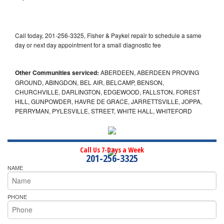
Call today, 201-256-3325, Fisher & Paykel repair to schedule a same
day or next day appointment for a small diagnostic fee
Other Communities serviced:
ABERDEEN, ABERDEEN PROVING
GROUND, ABINGDON, BEL AIR, BELCAMP, BENSON,
CHURCHVILLE, DARLINGTON, EDGEWOOD, FALLSTON, FOREST
HILL, GUNPOWDER, HAVRE DE GRACE, JARRETTSVILLE, JOPPA,
PERRYMAN, PYLESVILLE, STREET, WHITE HALL, WHITEFORD
Call Us 7-Days a Week
201-256-3325
NAME
PHONE