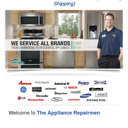
Shipping)
Appliance Repair
Washer Repair
Dryer Repair
Refrigerator Repair
Oven Repair
Dishwasher Repair
Welcome to
The Appliance Repairmen