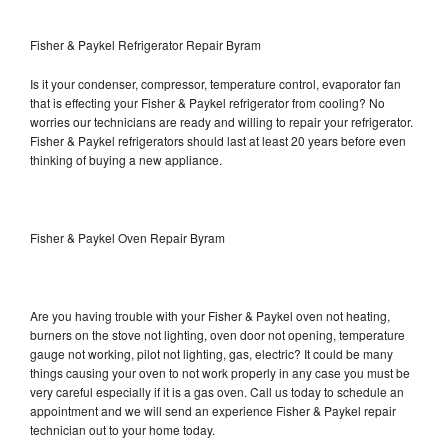
Fisher & Paykel Refrigerator Repair Byram
Is it your condenser, compressor, temperature control, evaporator fan
that is effecting your Fisher & Paykel refrigerator from cooling? No
worries our technicians are ready and willing to repair your refrigerator.
Fisher & Paykel refrigerators should last at least 20 years before even
thinking of buying a new appliance.
Fisher & Paykel Oven Repair Byram
Are you having trouble with your Fisher & Paykel oven not heating,
burners on the stove not lighting, oven door not opening, temperature
gauge not working, pilot not lighting, gas, electric? It could be many
things causing your oven to not work properly in any case you must be
very careful especially if it is a gas oven. Call us today to schedule an
appointment and we will send an experience Fisher & Paykel repair
technician out to your home today.