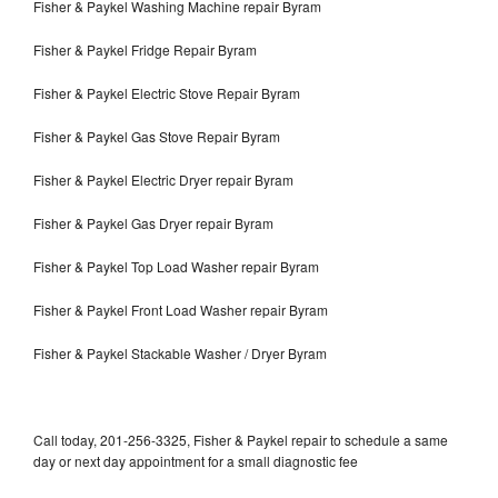
Fisher & Paykel Washing Machine repair Byram
Fisher & Paykel Fridge Repair Byram
Fisher & Paykel Electric Stove Repair Byram
Fisher & Paykel Gas Stove Repair Byram
Fisher & Paykel Electric Dryer repair Byram
Fisher & Paykel Gas Dryer repair Byram
Fisher & Paykel Top Load Washer repair Byram
Fisher & Paykel Front Load Washer repair Byram
Fisher & Paykel Stackable Washer / Dryer Byram
Call today, 201-256-3325, Fisher & Paykel repair to schedule a same
day or next day appointment for a small diagnostic fee