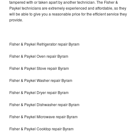
tampered with or taken apart by another technician. The Fisher &
Paykel technicians are extremely experienced and affordable, so they
will be able to give you a reasonable price for the efficient service they
provide.
Fisher & Paykel Refrigerator repair Byram
Fisher & Paykel Oven repair Byram
Fisher & Paykel Stove repair Byram
Fisher & Paykel Washer repair Byram
Fisher & Paykel Dryer repair Byram
Fisher & Paykel Dishwasher repair Byram
Fisher & Paykel Microwave repair Byram
Fisher & Paykel Cooktop repair Byram