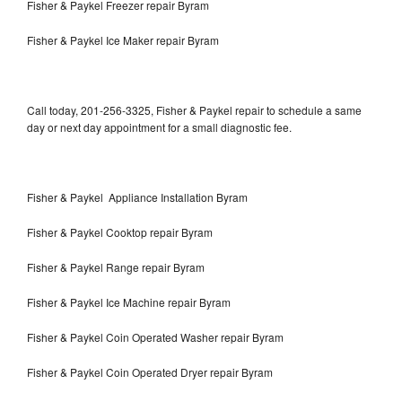
Fisher & Paykel Freezer repair Byram
Fisher & Paykel Ice Maker repair Byram
Call today, 201-256-3325, Fisher & Paykel repair to schedule a same
day or next day appointment for a small diagnostic fee.
Fisher & Paykel Appliance Installation Byram
Fisher & Paykel Cooktop repair Byram
Fisher & Paykel Range repair Byram
Fisher & Paykel Ice Machine repair Byram
Fisher & Paykel Coin Operated Washer repair Byram
Fisher & Paykel Coin Operated Dryer repair Byram