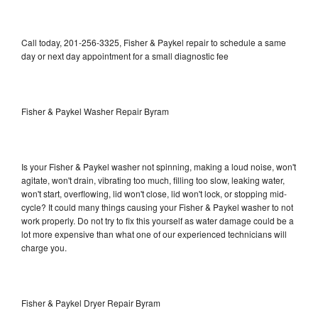
Call today, 201-256-3325, Fisher & Paykel repair to schedule a same
day or next day appointment for a small diagnostic fee
Fisher & Paykel Washer Repair Byram
Is your Fisher & Paykel washer not spinning, making a loud noise, won't
agitate, won't drain, vibrating too much, filling too slow, leaking water,
won't start, overflowing, lid won't close, lid won't lock, or stopping mid-
cycle? It could many things causing your Fisher & Paykel washer to not
work properly. Do not try to fix this yourself as water damage could be a
lot more expensive than what one of our experienced technicians will
charge you.
Fisher & Paykel Dryer Repair Byram