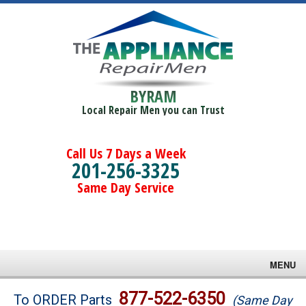
BYRAM
Local Repair Men you can Trust
Call Us 7 Days a Week
201-256-3325
Same Day Service
MENU
Brands
877-522-6350
To ORDER Parts
(Same Day