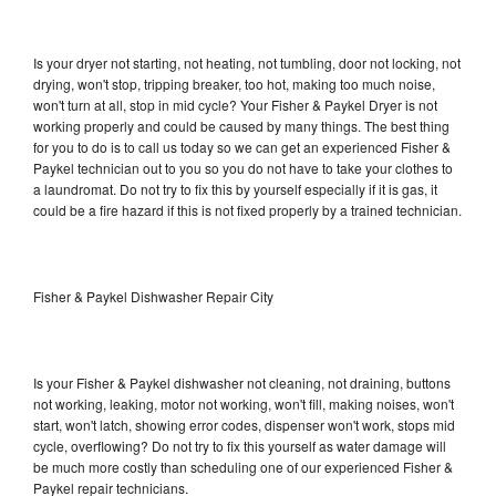
Is your dryer not starting, not heating, not tumbling, door not locking, not
drying, won't stop, tripping breaker, too hot, making too much noise,
won't turn at all, stop in mid cycle? Your Fisher & Paykel Dryer is not
working properly and could be caused by many things. The best thing
for you to do is to call us today so we can get an experienced Fisher &
Paykel technician out to you so you do not have to take your clothes to
a laundromat. Do not try to fix this by yourself especially if it is gas, it
could be a fire hazard if this is not fixed properly by a trained technician.
Fisher & Paykel Dishwasher Repair City
Is your Fisher & Paykel dishwasher not cleaning, not draining, buttons
not working, leaking, motor not working, won't fill, making noises, won't
start, won't latch, showing error codes, dispenser won't work, stops mid
cycle, overflowing? Do not try to fix this yourself as water damage will
be much more costly than scheduling one of our experienced Fisher &
Paykel repair technicians.