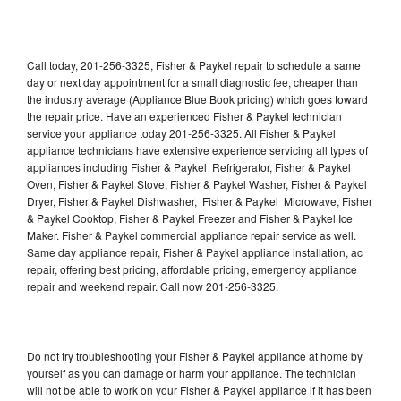
Call today, 201-256-3325, Fisher & Paykel repair to schedule a same
day or next day appointment for a small diagnostic fee, cheaper than
the industry average (Appliance Blue Book pricing) which goes toward
the repair price. Have an experienced Fisher & Paykel technician
service your appliance today 201-256-3325. All Fisher & Paykel
appliance technicians have extensive experience servicing all types of
appliances including Fisher & Paykel Refrigerator, Fisher & Paykel
Oven, Fisher & Paykel Stove, Fisher & Paykel Washer, Fisher & Paykel
Dryer, Fisher & Paykel Dishwasher, Fisher & Paykel Microwave, Fisher
& Paykel Cooktop, Fisher & Paykel Freezer and Fisher & Paykel Ice
Maker. Fisher & Paykel commercial appliance repair service as well.
Same day appliance repair, Fisher & Paykel appliance installation, ac
repair, offering best pricing, affordable pricing, emergency appliance
repair and weekend repair. Call now 201-256-3325.
Do not try troubleshooting your Fisher & Paykel appliance at home by
yourself as you can damage or harm your appliance. The technician
will not be able to work on your Fisher & Paykel appliance if it has been