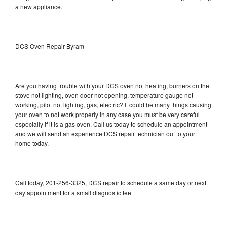
a new appliance.
DCS Oven Repair Byram
Are you having trouble with your DCS oven not heating, burners on the
stove not lighting, oven door not opening, temperature gauge not
working, pilot not lighting, gas, electric? It could be many things causing
your oven to not work properly in any case you must be very careful
especially if it is a gas oven. Call us today to schedule an appointment
and we will send an experience DCS repair technician out to your
home today.
Call today, 201-256-3325, DCS repair to schedule a same day or next
day appointment for a small diagnostic fee