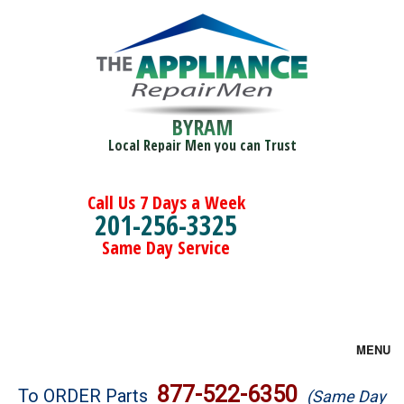
BYRAM
Local Repair Men you can Trust
Call Us 7 Days a Week
201-256-3325
Same Day Service
MENU
Brands
877-522-6350
To ORDER Parts
(Same Day