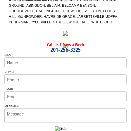
GROUND, ABINGDON, BEL AIR, BELCAMP, BENSON,
CHURCHVILLE, DARLINGTON, EDGEWOOD, FALLSTON, FOREST
HILL, GUNPOWDER, HAVRE DE GRACE, JARRETTSVILLE, JOPPA,
PERRYMAN, PYLESVILLE, STREET, WHITE HALL, WHITEFORD
Call Us 7-Days a Week
201-256-3325
NAME
PHONE
EMAIL
MESSAGE