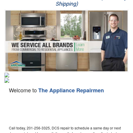
Shipping)
Appliance Repair
Washer Repair
Dryer Repair
Refrigerator Repair
Oven Repair
Dishwasher Repair
Welcome to
The Appliance Repairmen
Call today, 201-256-3325, DCS repair to schedule a same day or next