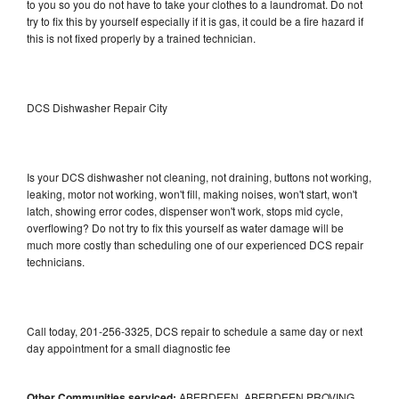
to you so you do not have to take your clothes to a laundromat. Do not
try to fix this by yourself especially if it is gas, it could be a fire hazard if
this is not fixed properly by a trained technician.
DCS Dishwasher Repair City
Is your DCS dishwasher not cleaning, not draining, buttons not working,
leaking, motor not working, won't fill, making noises, won't start, won't
latch, showing error codes, dispenser won't work, stops mid cycle,
overflowing? Do not try to fix this yourself as water damage will be
much more costly than scheduling one of our experienced DCS repair
technicians.
Call today, 201-256-3325, DCS repair to schedule a same day or next
day appointment for a small diagnostic fee
Other Communities serviced:
ABERDEEN, ABERDEEN PROVING