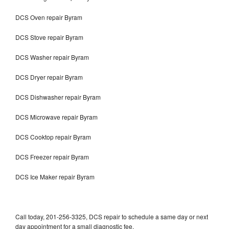
DCS Oven repair Byram
DCS Stove repair Byram
DCS Washer repair Byram
DCS Dryer repair Byram
DCS Dishwasher repair Byram
DCS Microwave repair Byram
DCS Cooktop repair Byram
DCS Freezer repair Byram
DCS Ice Maker repair Byram
Call today, 201-256-3325, DCS repair to schedule a same day or next
day appointment for a small diagnostic fee.