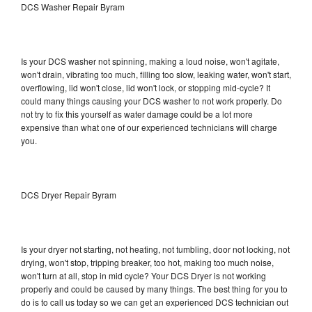
DCS Washer Repair Byram
Is your DCS washer not spinning, making a loud noise, won't agitate,
won't drain, vibrating too much, filling too slow, leaking water, won't start,
overflowing, lid won't close, lid won't lock, or stopping mid-cycle? It
could many things causing your DCS washer to not work properly. Do
not try to fix this yourself as water damage could be a lot more
expensive than what one of our experienced technicians will charge
you.
DCS Dryer Repair Byram
Is your dryer not starting, not heating, not tumbling, door not locking, not
drying, won't stop, tripping breaker, too hot, making too much noise,
won't turn at all, stop in mid cycle? Your DCS Dryer is not working
properly and could be caused by many things. The best thing for you to
do is to call us today so we can get an experienced DCS technician out