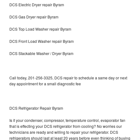
DCS Electric Dryer repair Byram
DCS Gas Dryer repair Byram
DCS Top Load Washer repair Byram
DCS Front Load Washer repair Byram
DCS Stackable Washer / Dryer Byram
Call today, 201-256-3325, DCS repair to schedule a same day or next
day appointment for a small diagnostic fee
DCS Refrigerator Repair Byram
Is it your condenser, compressor, temperature control, evaporator fan
that is effecting your DCS refrigerator from cooling? No worries our
technicians are ready and willing to repair your refrigerator. DCS
refrigerators should last at least 20 years before even thinking of buying