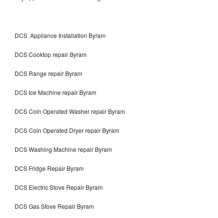
DCS Appliance Installation Byram
DCS Cooktop repair Byram
DCS Range repair Byram
DCS Ice Machine repair Byram
DCS Coin Operated Washer repair Byram
DCS Coin Operated Dryer repair Byram
DCS Washing Machine repair Byram
DCS Fridge Repair Byram
DCS Electric Stove Repair Byram
DCS Gas Stove Repair Byram