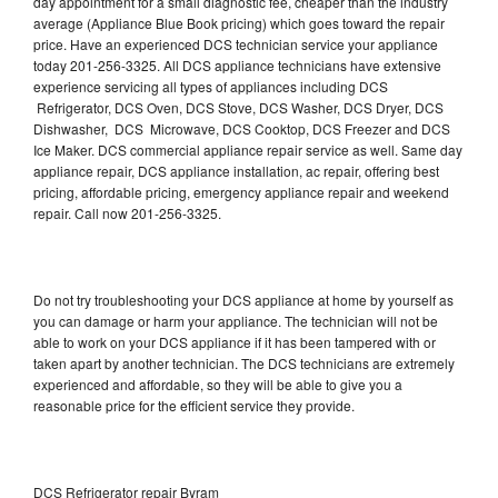
day appointment for a small diagnostic fee, cheaper than the industry
average (Appliance Blue Book pricing) which goes toward the repair
price. Have an experienced DCS technician service your appliance
today 201-256-3325. All DCS appliance technicians have extensive
experience servicing all types of appliances including DCS
Refrigerator, DCS Oven, DCS Stove, DCS Washer, DCS Dryer, DCS
Dishwasher, DCS Microwave, DCS Cooktop, DCS Freezer and DCS
Ice Maker. DCS commercial appliance repair service as well. Same day
appliance repair, DCS appliance installation, ac repair, offering best
pricing, affordable pricing, emergency appliance repair and weekend
repair. Call now 201-256-3325.
Do not try troubleshooting your DCS appliance at home by yourself as
you can damage or harm your appliance. The technician will not be
able to work on your DCS appliance if it has been tampered with or
taken apart by another technician. The DCS technicians are extremely
experienced and affordable, so they will be able to give you a
reasonable price for the efficient service they provide.
DCS Refrigerator repair Byram