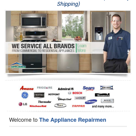
Shipping)
Appliance Repair
Washer Repair
Dryer Repair
Refrigerator Repair
Oven Repair
Dishwasher Repair
Welcome to
The Appliance Repairmen