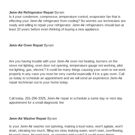
Jenn-Air 
Refrigerator Repair 
Byram
Is it your condenser, compressor, temperature control, evaporator fan that is 
effecting your 
Jenn-Air 
refrigerator from cooling? No worries our technicians are 
ready and willing to repair your refrigerator. 
Jenn-Air 
refrigerators should last at 
least 20 years before even thinking of buying a new appliance. 
Jenn-Air 
Oven Repair 
Byram
Are you having trouble with your 
Jenn-Air 
oven not heating, burners on the 
stove not lighting, oven door not opening, temperature gauge not working, pilot 
not lighting, gas, electric? It could be many things causing your oven to not work 
properly in any case you must be very careful especially if it is a gas oven. Call 
us today to schedule an appointment and we will send an experience 
Jenn-Air 
repair technician out to your home today.
Call today, 
201-256-3325,
Jenn-Air 
repair to schedule a same day or next day 
appointment for a small diagnostic fee
Jenn-Air 
Washer Repair 
Byram
Is your 
Jenn-Air 
washer not spinning, making a loud noise, won't agitate, won't 
drain, vibrating too much, filling too slow, leaking water, won't start, overflowing, 
lid won't close, lid won't lock, or stopping mid-cycle? It could many things 