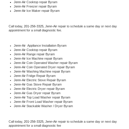
Jenn-Air 
Cooktop repair Byram
Jenn-Air
 Freezer repair Byram 
Jenn-Air
 Ice Maker repair Byram
Call today, 
201-256-3325,
Jenn-Air 
repair to schedule a same day or next day 
appointment for a small diagnostic fee.
Jenn-Air
  Appliance Installation Byram
Jenn-Air 
Cooktop repair Byram
Jenn-Air 
Range repair Byram
Jenn-Air 
Ice Machine repair Byram
Jenn-Air 
Coin Operated Washer repair Byram
Jenn-Air 
Coin Operated Dryer repair Byram
Jenn-Air 
Washing Machine repair Byram
Jenn-Air 
Fridge Repair Byram
Jenn-Air 
Electric Stove Repair Byram
Jenn-Air 
Gas Stove Repair Byram
Jenn-Air 
Electric Dryer repair Byram
Jenn-Air 
Gas Dryer repair Byram
Jenn-Air 
Top Load Washer repair Byram
Jenn-Air 
Front Load Washer repair Byram
Jenn-Air 
Stackable Washer / Dryer Byram
Call today, 
201-256-3325,
Jenn-Air 
repair to schedule a same day or next day 
appointment for a small diagnostic fee