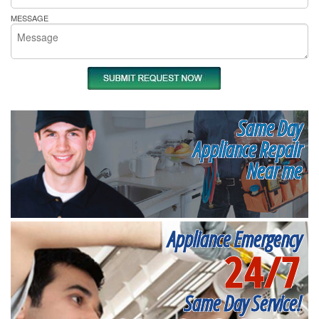
MESSAGE
Same Day
Appliance Repair
Near me
Appliance Emergency
24/7
Same Day Service!