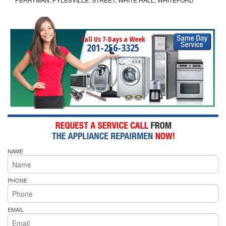
Call Us 7-Days a Week
201-256-3325
NAME
PHONE
EMAIL