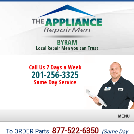
BYRAM
Local Repair Men you can Trust
Call Us 7 Days a Week
201-256-3325
Same Day Service
MENU
Brands
877-522-6350
To ORDER Parts
(Same Day