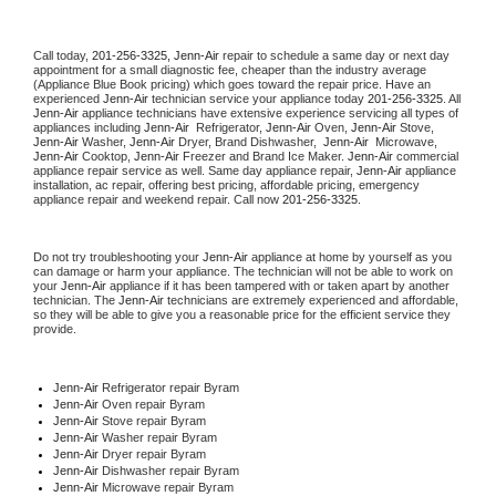
Call today, 
201-256-3325,
Jenn-Air 
repair to schedule a same day or next day 
appointment for a small diagnostic fee, cheaper than the industry average 
(Appliance Blue Book pricing) which goes toward the repair price. Have an 
experienced 
Jenn-Air
 technician service your appliance today 
201-256-3325
. All 
Jenn-Air
 appliance technicians have extensive experience servicing all types of 
appliances including 
Jenn-Air 
 Refrigerator, 
Jenn-Air
 Oven, 
Jenn-Air
 Stove, 
Jenn-Air 
Washer, 
Jenn-Air 
Dryer, Brand Dishwasher,  
Jenn-Air 
 Microwave, 
Jenn-Air
 Cooktop, 
Jenn-Air
 Freezer and Brand Ice Maker. 
Jenn-Air
 commercial 
appliance repair service as well. Same day appliance repair, 
Jenn-Air
 appliance 
installation, ac repair, offering best pricing, affordable pricing, emergency 
appliance repair and weekend repair. Call now 
201-256-3325.
Do not try troubleshooting your 
Jenn-Air
 appliance at home by yourself as you 
can damage or harm your appliance. The technician will not be able to work on 
your 
Jenn-Air
 appliance if it has been tampered with or taken apart by another 
technician. The 
Jenn-Air
 technicians are extremely experienced and affordable, 
so they will be able to give you a reasonable price for the efficient service they 
provide. 
Jenn-Air
 Refrigerator repair Byram
Jenn-Air 
Oven repair Byram
Jenn-Air 
Stove repair Byram
Jenn-Air 
Washer repair Byram
Jenn-Air 
Dryer repair Byram
Jenn-Air 
Dishwasher repair Byram 
Jenn-Air 
Microwave repair Byram