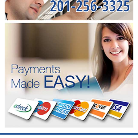
201-256-3325