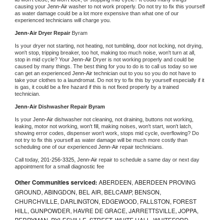
causing your 
Jenn-Air 
washer to not work properly. Do not try to fix this yourself 
as water damage could be a lot more expensive than what one of our 
experienced technicians will charge you.
Jenn-Air 
Dryer Repair 
Byram
Is your dryer not starting, not heating, not tumbling, door not locking, not drying, 
won't stop, tripping breaker, too hot, making too much noise, won't turn at all, 
stop in mid cycle? Your 
Jenn-Air 
Dryer is not working properly and could be 
caused by many things. The best thing for you to do is to call us today so we 
can get an experienced 
Jenn-Air 
technician out to you so you do not have to 
take your clothes to a laundromat. Do not try to fix this by yourself especially if it 
is gas, it could be a fire hazard if this is not fixed properly by a trained 
technician.
Jenn-Air 
Dishwasher Repair Byram
Is your 
Jenn-Air 
dishwasher not cleaning, not draining, buttons not working, 
leaking, motor not working, won't fill, making noises, won't start, won't latch, 
showing error codes, dispenser won't work, stops mid cycle, overflowing? Do 
not try to fix this yourself as water damage will be much more costly than 
scheduling one of our experienced 
Jenn-Air 
repair technicians. 
Call today, 
201-256-3325,
Jenn-Air 
repair to schedule a same day or next day 
appointment for a small diagnostic fee
Other Communities serviced:
ABERDEEN, ABERDEEN PROVING
GROUND, ABINGDON, BEL AIR, BELCAMP, BENSON,
CHURCHVILLE, DARLINGTON, EDGEWOOD, FALLSTON, FOREST
HILL, GUNPOWDER, HAVRE DE GRACE, JARRETTSVILLE, JOPPA,
PERRYMAN, PYLESVILLE, STREET, WHITE HALL, WHITEFORD