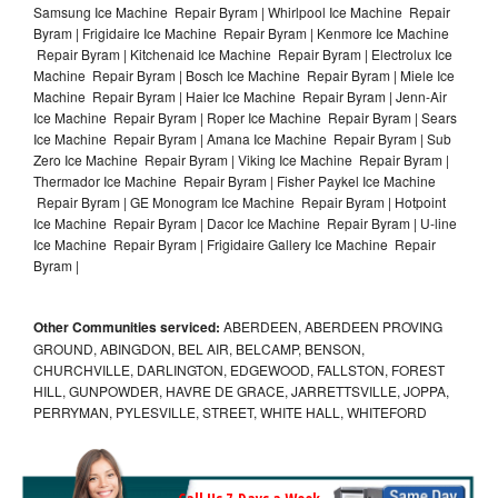
Samsung Ice Machine Repair Byram | Whirlpool Ice Machine Repair
Byram | Frigidaire Ice Machine Repair Byram | Kenmore Ice Machine
Repair Byram | Kitchenaid Ice Machine Repair Byram | Electrolux Ice
Machine Repair Byram | Bosch Ice Machine Repair Byram | Miele Ice
Machine Repair Byram | Haier Ice Machine Repair Byram | Jenn-Air
Ice Machine Repair Byram | Roper Ice Machine Repair Byram | Sears
Ice Machine Repair Byram | Amana Ice Machine Repair Byram | Sub
Zero Ice Machine Repair Byram | Viking Ice Machine Repair Byram |
Thermador Ice Machine Repair Byram | Fisher Paykel Ice Machine
Repair Byram | GE Monogram Ice Machine Repair Byram | Hotpoint
Ice Machine Repair Byram | Dacor Ice Machine Repair Byram | U-line
Ice Machine Repair Byram | Frigidaire Gallery Ice Machine Repair
Byram |
Other Communities serviced:
ABERDEEN, ABERDEEN PROVING
GROUND, ABINGDON, BEL AIR, BELCAMP, BENSON,
CHURCHVILLE, DARLINGTON, EDGEWOOD, FALLSTON, FOREST
HILL, GUNPOWDER, HAVRE DE GRACE, JARRETTSVILLE, JOPPA,
PERRYMAN, PYLESVILLE, STREET, WHITE HALL, WHITEFORD