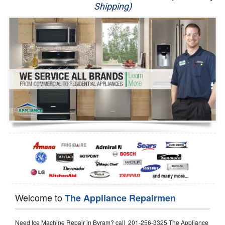
Shipping)
Appliance Repair
Washer Repair
Dryer Repair
Refrigerator Repair
Oven Repair
Dishwasher Repair
Welcome to
The Appliance Repairmen
Need Ice Machine Repair in Byram? call 201-256-3325 The Appliance