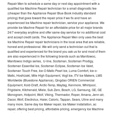
Repair Men to schedule a same day or next day appointment with a
qualified Ice Machine Repair technician for a small diagnostic fee
(cheaper than the Appliance Repair Blue Book industry standard
pricing) that goes toward the repair price if we fix and have an
experienced Ice Machine repair technician, service your appliance. We
provide Ice Machne Repair for an affordable price for all major brands
24/7 everyday anytime and offer same day service for no additional cost
and accept credit cards. The Appliance Repair Men only uses the best
Ice Machine Repair repair technicians in the local area that are reliable,
honest and professional. We will only send a technician out that is
qualified and experienced for the brand you ask us for and most of them
are also experienced in the following brands such as Manitowoc,
Manitowoc Indigo series, U-line, Scotsman, Scotsman Prodigy,
Scotsman Essential Ice, Scotsman Eclipse, Scotsman Ice Valet,
Scotsman Touch Free, Ice-O-Matic Pearl Ice, Luma Comfort, Ice-o-
Matic, Hoshizaki, Mile High Equipment, Vogt Ice, ITV Ice Makers, LMS
Worldwide (Bluestone Appliance), Qingdao ORIEN Commercial
Equipment, Kold-Draft, Arctic-Temp, Maytag, Kenmore, Whirlpool,
Frigidaire, Kitchenaid, Miele, Sub Zero, Bosch, LG, Samsung, GE, GE
Monogram, Hotpoint, Wolf, Viking, Thermador, Roper, Amana, Jenn-air,
Dacor, Wolf, Electrolux, Haier, Caloric, Tappan, Sears, Uline and many
many more. Same day Ice Maker repair, Ice Maker installation, ac
repair, offering best pricing, affordable pricing, emergency Ice Machine