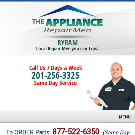
BYRAM
Local Repair Men you can Trust
Call Us 7 Days a Week
201-256-3325
Same Day Service
MENU
Brands
877-522-6350
To ORDER Parts
(Same Day