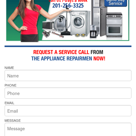
Call Us 7-Days a Week
201-256-3325
NAME
PHONE
EMAIL
MESSAGE