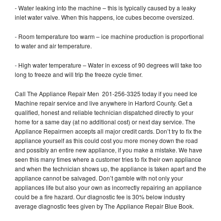
- Water leaking into the machine – this is typically caused by a leaky
inlet water valve. When this happens, ice cubes become oversized.
- Room temperature too warm – ice machine production is proportional
to water and air temperature.
- High water temperature – Water in excess of 90 degrees will take too
long to freeze and will trip the freeze cycle timer.
Call The Appliance Repair Men 201-256-3325 today if you need Ice
Machine repair service and live anywhere in Harford County. Get a
qualified, honest and reliable technician dispatched directly to your
home for a same day (at no additional cost) or next day service. The
Appliance Repairmen accepts all major credit cards. Don’t try to fix the
appliance yourself as this could cost you more money down the road
and possibly an entire new appliance, if you make a mistake. We have
seen this many times where a customer tries to fix their own appliance
and when the technician shows up, the appliance is taken apart and the
appliance cannot be salvaged. Don’t gamble with not only your
appliances life but also your own as incorrectly repairing an appliance
could be a fire hazard. Our diagnostic fee is 30% below industry
average diagnostic fees given by The Appliance Repair Blue Book.